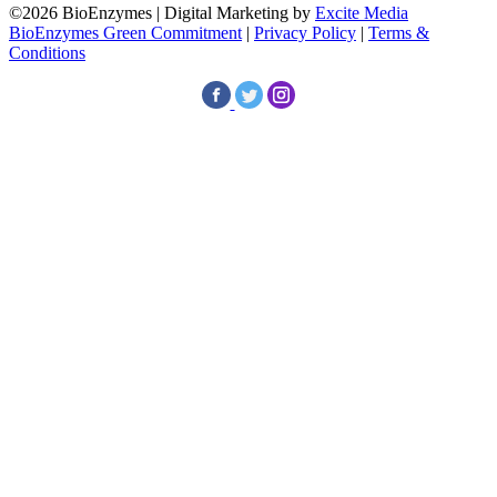
©2026 BioEnzymes | Digital Marketing by
Excite Media
BioEnzymes Green Commitment
|
Privacy Policy
|
Terms &
Conditions