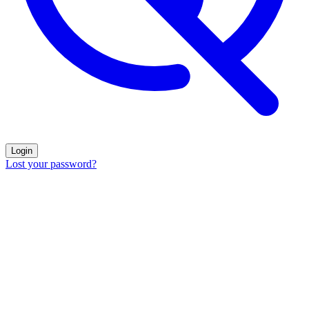
Login
Lost your password?
The strongest
enzyme cleaners