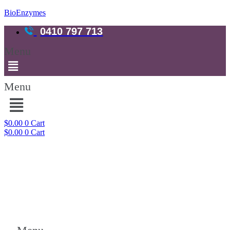
BioEnzymes
0410 797 713
Menu
Menu
$
0.00
0
Cart
$
0.00
0
Cart