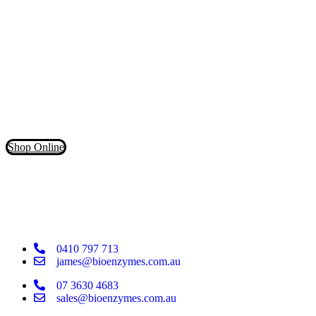
in the market.
Don’t waste your money on inferior products that claim to contain
powerful cleaning enzymes. Our products have more than 5X the
LIVE enzymes for a deeper clean!
Shop Online
0410 797 713
james@bioenzymes.com.au
07 3630 4683
sales@bioenzymes.com.au