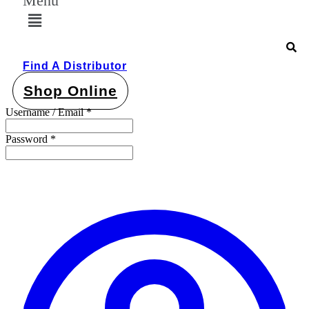
Menu
Find A Distributor
Shop Online
Username / Email *
Password *