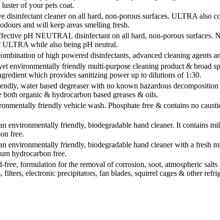
luster of your pets coat.
 disinfectant cleaner on all hard, non-porous surfaces. ULTRA also co
dours and will keep areas smelling fresh.
ective pH NEUTRAL disinfectant on all hard, non-porous surfaces. N
of ULTRA while also being pH neutral.
ombination of high powered disinfectants, advanced cleaning agents 
et environmentally friendly multi-purpose cleaning product & broad spec
gredient which provides sanitizing power up to dilutions of 1:30.
ndly, water based degreaser with no known hazardous decomposition pro
e both organic & hydrocarbon based greases & oils.
onmentally friendly vehicle wash. Phosphate free & contains no caustic
environmentally friendly, biodegradable hand cleaner. It contains mild
on free.
environmentally friendly, biodegradable hand cleaner with a fresh mint
eum hydrocarbon free.
ee, formulation for the removal of corrosion, soot, atmospheric salts & 
s, filters, electronic precipitators, fan blades, squirrel cages & other re