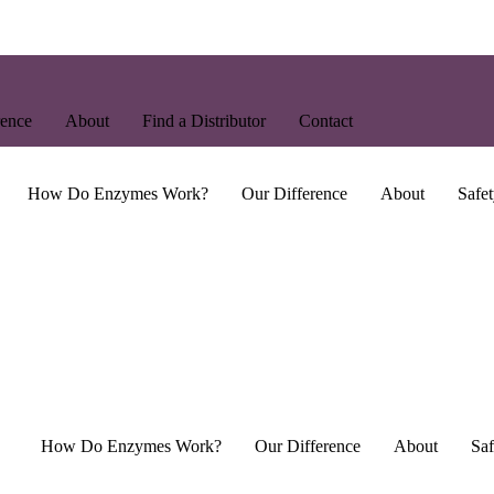
rence
About
Find a Distributor
Contact
How Do Enzymes Work?
Our Difference
About
Safet
How Do Enzymes Work?
Our Difference
About
Saf