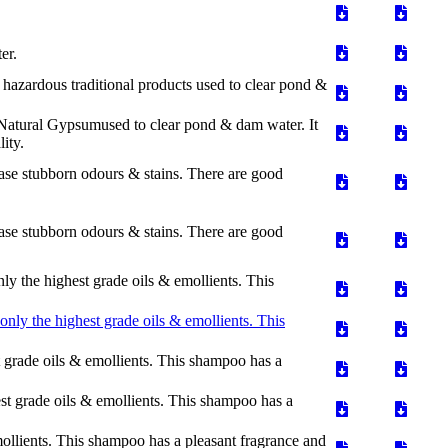
er.
azardous traditional products used to clear pond &
Natural Gypsumused to clear pond & dam water. It
ity.
rase stubborn odours & stains. There are good
rase stubborn odours & stains. There are good
the highest grade oils & emollients. This
ly the highest grade oils & emollients. This
grade oils & emollients. This shampoo has a
t grade oils & emollients. This shampoo has a
ollients. This shampoo has a pleasant fragrance and