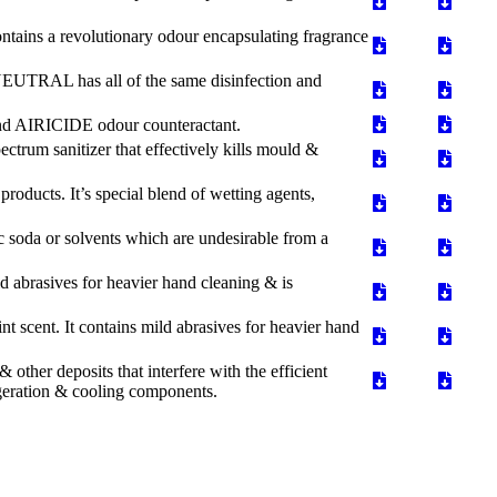
ntains a revolutionary odour encapsulating fragrance
EUTRAL has all of the same disinfection and
and AIRICIDE odour counteractant.
trum sanitizer that effectively kills mould &
ducts. It’s special blend of wetting agents,
 soda or solvents which are undesirable from a
 abrasives for heavier hand cleaning & is
 scent. It contains mild abrasives for heavier hand
other deposits that interfere with the efficient
frigeration & cooling components.