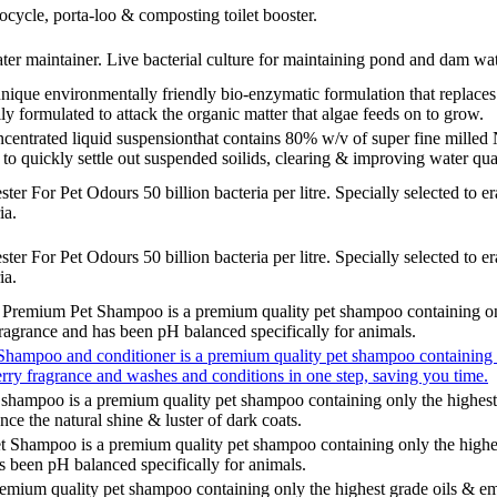
ocycle, porta-loo & composting toilet booster.
 maintainer. Live bacterial culture for maintaining pond and dam wat
e environmentally friendly bio-enzymatic formulation that replaces h
ly formulated to attack the organic matter that algae feeds on to grow.
trated liquid suspensionthat contains 80% w/v of super fine milled 
 to quickly settle out suspended soilids, clearing & improving water qual
r For Pet Odours 50 billion bacteria per litre. Specially selected to e
ia.
r For Pet Odours 50 billion bacteria per litre. Specially selected to e
ia.
mium Pet Shampoo is a premium quality pet shampoo containing only 
ragrance and has been pH balanced specifically for animals.
hampoo and conditioner is a premium quality pet shampoo containing on
rry fragrance and washes and conditions in one step, saving you time.
hampoo is a premium quality pet shampoo containing only the highest 
nce the natural shine & luster of dark coats.
Shampoo is a premium quality pet shampoo containing only the highes
as been pH balanced specifically for animals.
mium quality pet shampoo containing only the highest grade oils & em