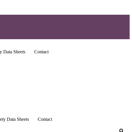
y Data Sheets
Contact
ety Data Sheets
Contact