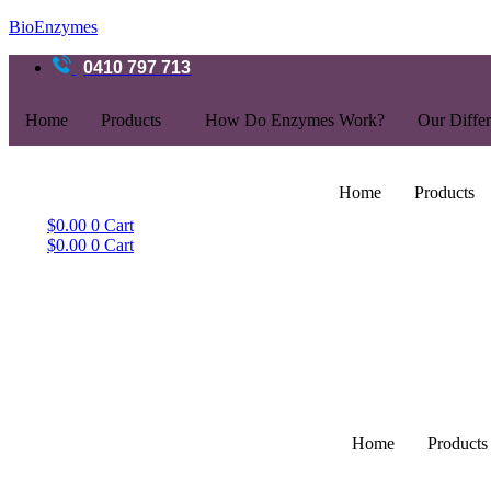
BioEnzymes
0410 797 713
Home
Products
How Do Enzymes Work?
Our Diffe
Home
Products
$
0.00
0
Cart
$
0.00
0
Cart
Home
Products