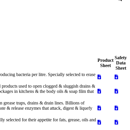
Safety
Product
Data
Sheet
Sheet
cing bacteria per litre. Specially selected to erase
al products used to open clogged & sluggish drains &
blockages in kitchens & the body oils & soap film that
grease traps, drains & drain lines. Billions of
aste & release enzymes that attack, digest & liquefy
 selected for their appetite for fats, grease, oils and