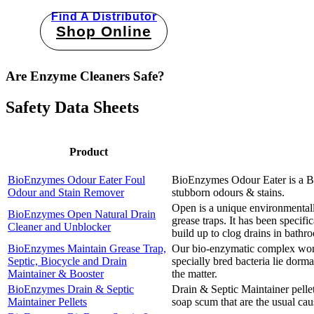
Find A Distributor
Shop Online
Are Enzyme Cleaners Safe?
Safety Data Sheets
Product
BioEnzymes Odour Eater Foul
BioEnzymes Odour Eater is a Bio
Odour and Stain Remover
stubborn odours & stains.
Open is a unique environmentall
BioEnzymes Open Natural Drain
grease traps. It has been specifi
Cleaner and Unblocker
build up to clog drains in bath
BioEnzymes Maintain Grease Trap,
Our bio-enzymatic complex works 
Septic, Biocycle and Drain
specially bred bacteria lie dorm
Maintainer & Booster
the matter.
BioEnzymes Drain & Septic
Drain & Septic Maintainer pellets
Maintainer Pellets
soap scum that are the usual cau