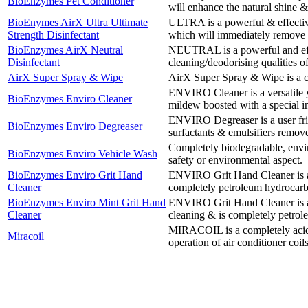
BioEnzymes Pet Conditioner
will enhance the natural shine & 
BioEnymes AirX Ultra Ultimate
ULTRA is a powerful & effective
Strength Disinfectant
which will immediately remove o
BioEnzymes AirX Neutral
NEUTRAL is a powerful and eff
Disinfectant
cleaning/deodorising qualities 
AirX Super Spray & Wipe
AirX Super Spray & Wipe is a c
ENVIRO Cleaner is a versatile y
BioEnzymes Enviro Cleaner
mildew boosted with a special in
ENVIRO Degreaser is a user frie
BioEnzymes Enviro Degreaser
surfactants & emulsifiers remov
Completely biodegradable, envir
BioEnzymes Enviro Vehicle Wash
safety or environmental aspect.
BioEnzymes Enviro Grit Hand
ENVIRO Grit Hand Cleaner is an 
Cleaner
completely petroleum hydrocarb
BioEnzymes Enviro Mint Grit Hand
ENVIRO Grit Hand Cleaner is an 
Cleaner
cleaning & is completely petrol
MIRACOIL is a completely acid-fr
Miracoil
operation of air conditioner coil