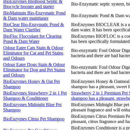
BioEnzymes BioBoost Septic &
Bio-Enzymatic septic system, bi
Biocycle booster and starter
BioMaintain Bio-Enzymatic Pond
Bio-Enzymatic Pond & Dam water
& Dam water maintianer
BioClear Bio-Enzymatic Pond &
BioEnzymes BIOCLEAR is a uniqu
Dam Water Clarifier
dam water. It has been specifical
BioFloc Flocculant for Clearing
BioEnzymes BIOFLOC is a concen
Pond & Dam Water
has been specifically formulated
Odour Eater Cats Stain & Odour
Bio-enzymatic Foul Odour Digeste
Eliminator for Cat and Pet Stains
bacteria and there are bad bacter
and Odours
Odour Eater Dogs Stain & Odour
Bio-enzymatic Foul Odour Digeste
Eliminator for Dog and Pet Stains
bacteria and there are bad bacter
and Odours
BioEnzymes Honey & Oat Pet
BioEnzymes Honey & Oatmeal Pre
Shampoo
shampoo has a pleasant, sweet f
BioEnzymes Strawberry 2 in 1 Pet
Strawberry 2 in 1 Premium Pet S
Shampoo & Conditioner
shampoo has a pleasant, strawbe
BioEnzymes Midnight Blue Pet
BioEnzymes Midnight Blue pet s
Shampoo
pleasant fragrance and will enha
BioEnzymes Citrus Premium Pet 
BioEnzymes Citrus Pet Shampoo
pleasant, citrus fragrance and h
BioEnzymes Conditioner is a pre