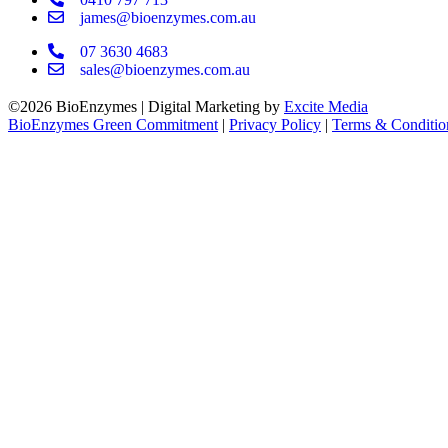
james@bioenzymes.com.au
07 3630 4683
sales@bioenzymes.com.au
©2026 BioEnzymes | Digital Marketing by
Excite Media
BioEnzymes Green Commitment
|
Privacy Policy
|
Terms & Conditio