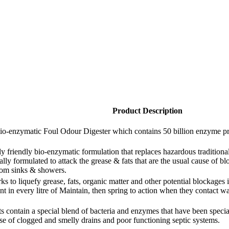
Product Description
-enzymatic Foul Odour Digester which contains 50 billion enzyme produ
y friendly bio-enzymatic formulation that replaces hazardous tradition
cally formulated to attack the grease & fats that are the usual cause of 
room sinks & showers.
to liquefy grease, fats, organic matter and other potential blockages in 
ant in every litre of Maintain, then spring to action when they contact w
 contain a special blend of bacteria and enzymes that have been specially
se of clogged and smelly drains and poor functioning septic systems.