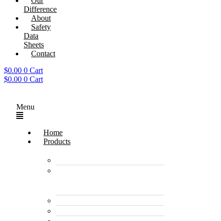
Our
Difference
About
Safety
Data
Sheets
Contact
$
0.00
0
Cart
$
0.00
0
Cart
Menu
Home
Products
Enzyme Products
Environmentally
Friendly Cleaners &
Degreasers
Disinfectants
Pet Care Products