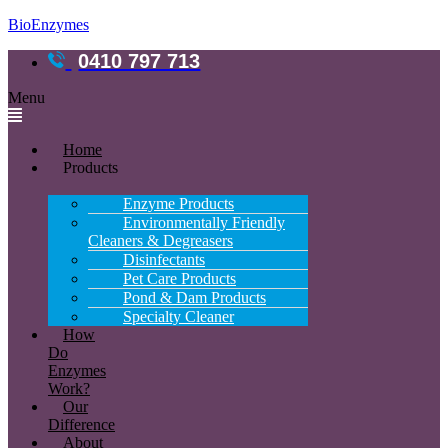
BioEnzymes
0410 797 713
Menu
Home
Products
Enzyme Products
Environmentally Friendly
Cleaners & Degreasers
Disinfectants
Pet Care Products
Pond & Dam Products
Specialty Cleaner
How
Do
Enzymes
Work?
Our
Difference
About