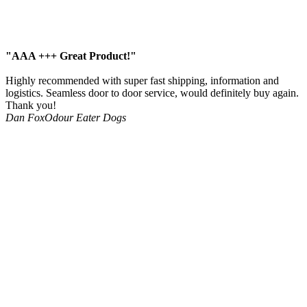
"AAA +++ Great Product!"
Highly recommended with super fast shipping, information and
logistics. Seamless door to door service, would definitely buy again.
Thank you!
Dan Fox
Odour Eater Dogs