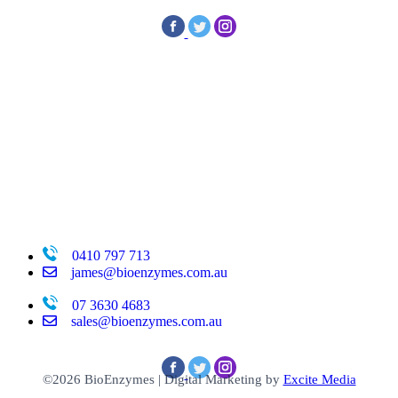
0410 797 713
james@bioenzymes.com.au
07 3630 4683
sales@bioenzymes.com.au
©2026 BioEnzymes
|
Digital Marketing by
Excite Media