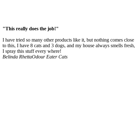
"This really does the job!"
I have tried so many other products like it, but nothing comes close
to this, I have 8 cats and 3 dogs, and my house always smells fresh,
I spray this stuff every where!
Belinda Rhetta
Odour Eater Cats
The strongest
enzyme cleaners
in the market.