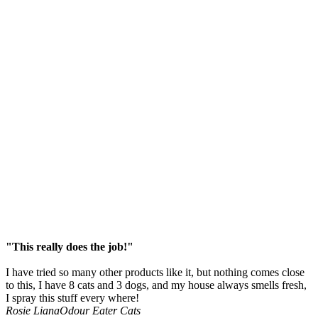
"This really does the job!"
I have tried so many other products like it, but nothing comes close
to this, I have 8 cats and 3 dogs, and my house always smells fresh,
I spray this stuff every where!
Rosie Liana
Odour Eater Cats