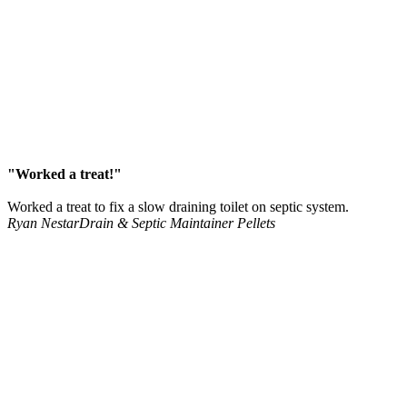
"Worked a treat!"
Worked a treat to fix a slow draining toilet on septic system.
Ryan Nestar
Drain & Septic Maintainer Pellets