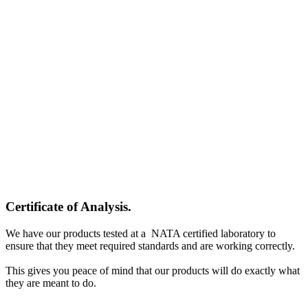
Certificate of Analysis
.
We have our products tested at a NATA certified laboratory to
ensure that they meet required standards and are working correctly.
This gives you peace of mind that our products will do exactly what
they are meant to do.