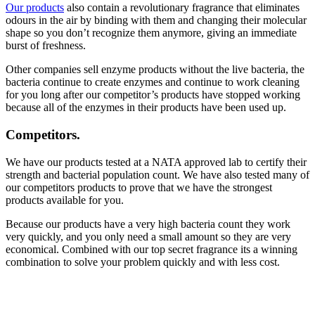
Our products
also contain a revolutionary fragrance that eliminates
odours in the air by binding with them and changing their molecular
shape so you don’t recognize them anymore, giving an immediate
burst of freshness.
Other companies sell enzyme products without the live bacteria, the
bacteria continue to create enzymes and continue to work cleaning
for you long after our competitor’s products have stopped working
because all of the enzymes in their products have been used up.
Competitors
.
We have our products tested at a NATA approved lab to certify their
strength and bacterial population count. We have also tested many of
our competitors products to prove that we have the strongest
products available for you.
Because our products have a very high bacteria count they work
very quickly, and you only need a small amount so they are very
economical. Combined with our top secret fragrance its a winning
combination to solve your problem quickly and with less cost.