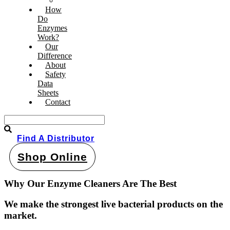
Pond & Dam Products
How
Do
Enzymes
Work?
Our
Difference
About
Safety
Data
Sheets
Contact
Find A Distributor
Shop Online
Why Our Enzyme Cleaners Are The Best
We make the strongest live bacterial products on the
market
.