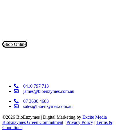
Don’t waste your money on inferior products that claim to contain
powerful cleaning enzymes. Our products have more than 5X the
LIVE enzymes for a deeper clean!
Shop Online
0410 797 713
james@bioenzymes.com.au
07 3630 4683
sales@bioenzymes.com.au
©2026 BioEnzymes | Digital Marketing by
Excite Media
BioEnzymes Green Commitment
|
Privacy Policy
|
Terms &
Conditions