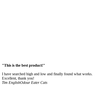
"This is the best product!"
I have searched high and low and finally found what works.
Excellent, thank you!
Tim English
Odour Eater Cats