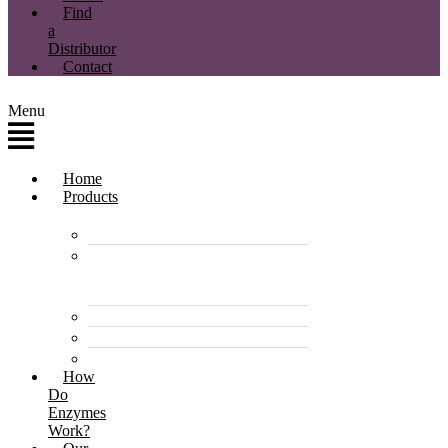
Find
a
Distributor
Contact
Menu
Home
Products
Enzyme Products
Environmentally
Friendly Cleaners &
Degreasers
Disinfectants
Pet Care Products
Pond & Dam Products
How
Do
Enzymes
Work?