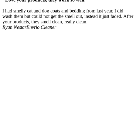
I had smelly cat and dog coats and bedding from last year, I did
wash them but could not get the smell out, instead it just faded. After
your products, they smell clean, really clean.
Ryan Nestar
Envrio Cleaner