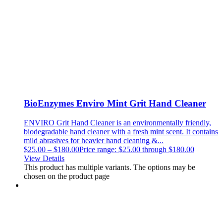
BioEnzymes Enviro Mint Grit Hand Cleaner
ENVIRO Grit Hand Cleaner is an environmentally friendly,
biodegradable hand cleaner with a fresh mint scent. It contains
mild abrasives for heavier hand cleaning &...
$
25.00
–
$
180.00
Price range: $25.00 through $180.00
View Details
This product has multiple variants. The options may be
chosen on the product page