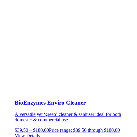
BioEnzymes Enviro Cleaner
A versatile yet ‘green’ cleaner & sanitiser
ideal for both
domestic & commercial use
$
39.50
–
$
180.00
Price range: $39.50 through $180.00
View Details