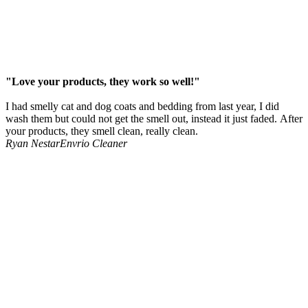
"Love your products, they work so well!"
I had smelly cat and dog coats and bedding from last year, I did
wash them but could not get the smell out, instead it just faded. After
your products, they smell clean, really clean.
Ryan Nestar
Envrio Cleaner