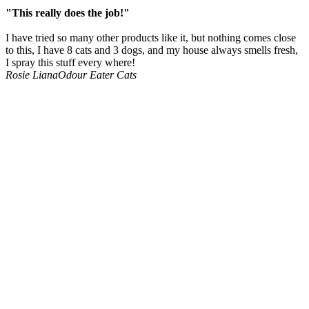
"This really does the job!"
I have tried so many other products like it, but nothing comes close
to this, I have 8 cats and 3 dogs, and my house always smells fresh,
I spray this stuff every where!
Rosie Liana
Odour Eater Cats