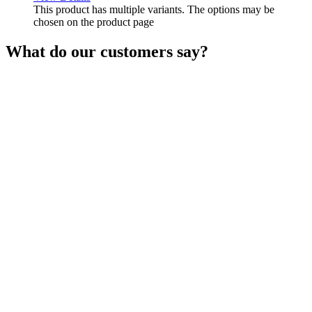
This product has multiple variants. The options may be
chosen on the product page
What do our customers say?