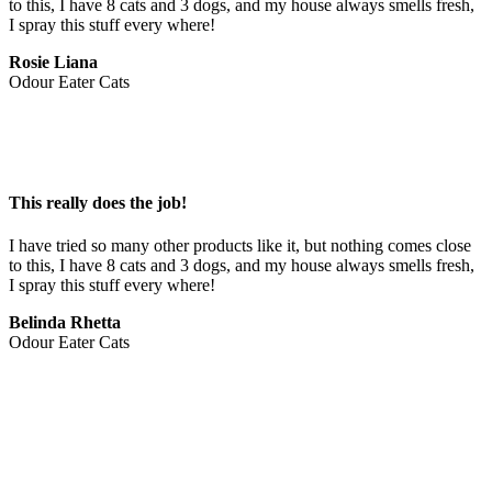
to this, I have 8 cats and 3 dogs, and my house always smells fresh, 
I spray this stuff every where!
Rosie Liana
Odour Eater Cats
This really does the job!
I have tried so many other products like it, but nothing comes close 
to this, I have 8 cats and 3 dogs, and my house always smells fresh, 
I spray this stuff every where!
Belinda Rhetta
Odour Eater Cats