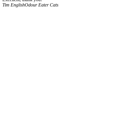
Tim English
Odour Eater Cats