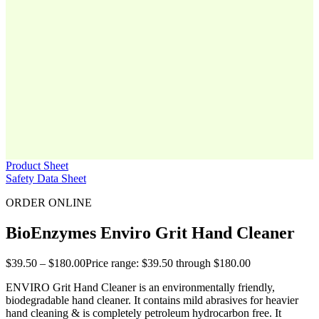
Product Sheet
Safety Data Sheet
ORDER ONLINE
BioEnzymes Enviro Grit Hand Cleaner
$
39.50
–
$
180.00
Price range: $39.50 through $180.00
ENVIRO Grit Hand Cleaner is an environmentally friendly,
biodegradable hand cleaner. It contains mild abrasives for heavier
hand cleaning & is completely petroleum hydrocarbon free. It