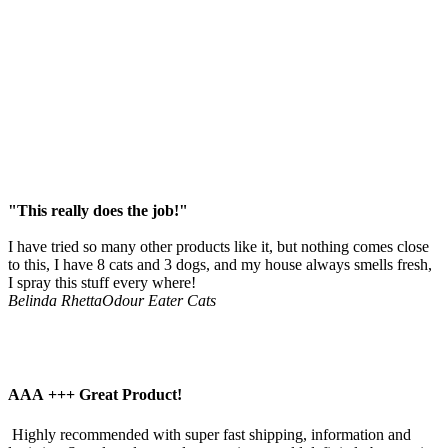
"This really does the job!"
I have tried so many other products like it, but nothing comes close
to this, I have 8 cats and 3 dogs, and my house always smells fresh,
I spray this stuff every where!
Belinda Rhetta
Odour Eater Cats
AAA +++ Great Product!
 Highly recommended with super fast shipping, information and 