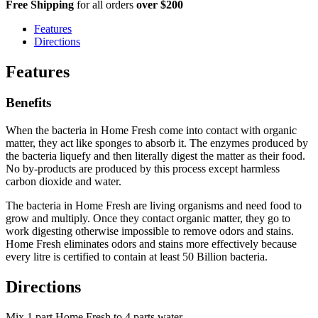
Free Shipping
for all orders
over $200
Features
Directions
Features
Benefits
When the bacteria in Home Fresh come into contact with organic
matter, they act like sponges to absorb it. The enzymes produced by
the bacteria liquefy and then literally digest the matter as their food.
No by-products are produced by this process except harmless
carbon dioxide and water.
The bacteria in Home Fresh are living organisms and need food to
grow and multiply. Once they contact organic matter, they go to
work digesting otherwise impossible to remove odors and stains.
Home Fresh eliminates odors and stains more effectively because
every litre is certified to contain at least 50 Billion bacteria.
Directions
Mix 1 part Home Fresh to 4 parts water