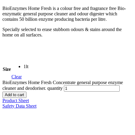
BioEnzymes Home Fresh is a colour free and fragrance free Bio-
enzymatic general purpose cleaner and odour digester which
contains 50 billion enzyme producing bacteria per litre.
Specially selected to erase stubborn odours & stains around the
home on all surfaces.
1lt
Size
Clear
BioEnzymes Home Fresh Concentrate general purpose enzyme
cleaner and deodoriser. quantity
Add to cart
Product Sheet
Safety Data Sheet