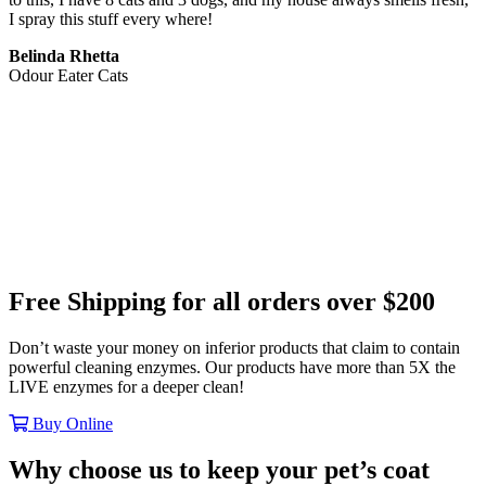
I spray this stuff every where!
Belinda Rhetta
Odour Eater Cats
Free Shipping
for all orders
over $200
Don’t waste your money on inferior products that claim to contain
powerful cleaning enzymes. Our products have more than 5X the
LIVE enzymes for a deeper clean!
Buy Online
Why choose us to keep your pet’s coat