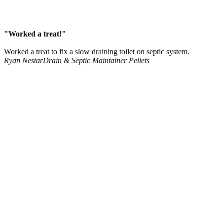
"Worked a treat!"
Worked a treat to fix a slow draining toilet on septic system.
Ryan Nestar
Drain & Septic Maintainer Pellets