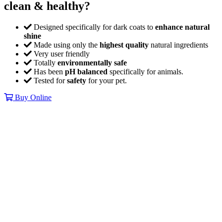
clean & healthy?
Designed specifically for dark coats to
enhance natural
shine
Made using only the
highest quality
natural ingredients
Very user friendly
Totally
environmentally safe
Has been
pH balanced
specifically for animals.
Tested for
safety
for your pet.
Buy Online
The strongest
enzyme cleaners