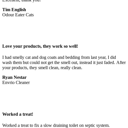
Tim English
Odour Eater Cats
Love your products, they work so well!
I had smelly cat and dog coats and bedding from last year, I did 
wash them but could not get the smell out, instead it just faded. After 
your products, they smell clean, really clean.
Ryan Nestar
Envrio Cleaner
Worked a treat!
Worked a treat to fix a slow draining toilet on septic system.