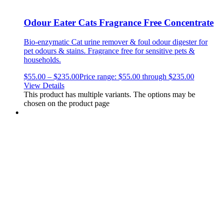
Odour Eater Cats Fragrance Free Concentrate
Bio-enzymatic Cat urine remover & foul odour digester for
pet odours & stains.
Fragrance free for sensitive pets &
households.
$
55.00
–
$
235.00
Price range: $55.00 through $235.00
View Details
This product has multiple variants. The options may be
chosen on the product page