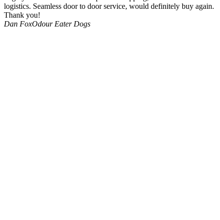
logistics. Seamless door to door service, would definitely buy again.
Thank you!
Dan Fox
Odour Eater Dogs