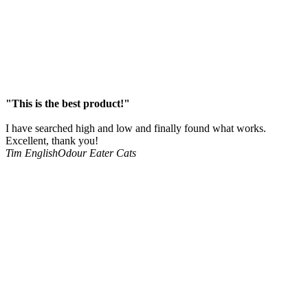
"This is the best product!"
I have searched high and low and finally found what works.
Excellent, thank you!
Tim English
Odour Eater Cats