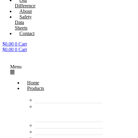
Our
Difference
About
Safety
Data
Sheets
Contact
$
0.00
0
Cart
$
0.00
0
Cart
Menu
Home
Products
Enzyme Products
Environmentally
Friendly Cleaners &
Degreasers
Disinfectants
Pet Care Products