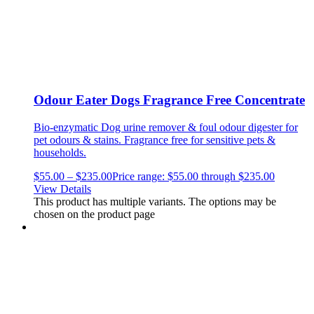
Odour Eater Dogs Fragrance Free Concentrate
Bio-enzymatic Dog urine remover & foul odour digester for
pet odours & stains.
Fragrance free for sensitive pets &
households.
$
55.00
–
$
235.00
Price range: $55.00 through $235.00
View Details
This product has multiple variants. The options may be
chosen on the product page