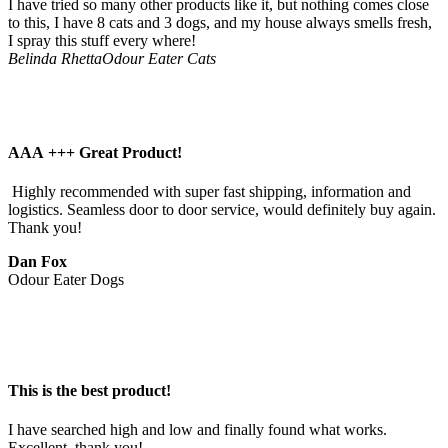
I have tried so many other products like it, but nothing comes close
to this, I have 8 cats and 3 dogs, and my house always smells fresh,
I spray this stuff every where!
Belinda Rhetta
Odour Eater Cats
AAA +++ Great Product!
 Highly recommended with super fast shipping, information and 
logistics. Seamless door to door service, would definitely buy again. 
Thank you!
Dan Fox
Odour Eater Dogs
This is the best product!
I have searched high and low and finally found what works. 
Excellent, thank you!