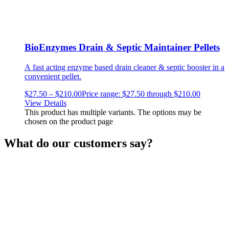
BioEnzymes Drain & Septic Maintainer Pellets
A fast acting enzyme based drain cleaner & septic booster in a
convenient pellet.
$
27.50
–
$
210.00
Price range: $27.50 through $210.00
View Details
This product has multiple variants. The options may be
chosen on the product page
What do our customers say?