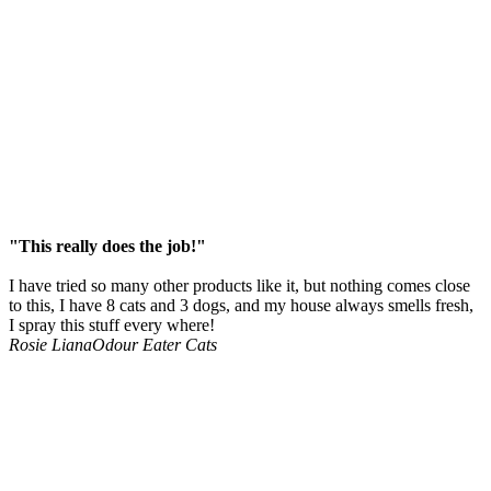
"This really does the job!"
I have tried so many other products like it, but nothing comes close
to this, I have 8 cats and 3 dogs, and my house always smells fresh,
I spray this stuff every where!
Rosie Liana
Odour Eater Cats