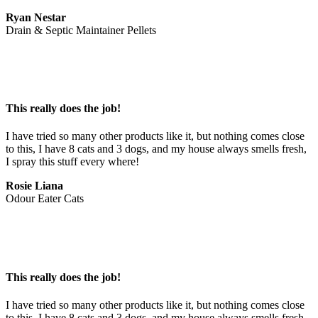
Ryan Nestar
Drain & Septic Maintainer Pellets
This really does the job!
I have tried so many other products like it, but nothing comes close 
to this, I have 8 cats and 3 dogs, and my house always smells fresh, 
I spray this stuff every where!
Rosie Liana
Odour Eater Cats
This really does the job!
I have tried so many other products like it, but nothing comes close 
to this, I have 8 cats and 3 dogs, and my house always smells fresh, 