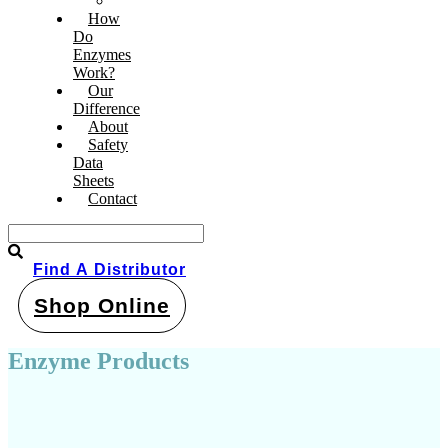
Pond & Dam Products
How
Do
Enzymes
Work?
Our
Difference
About
Safety
Data
Sheets
Contact
Find A Distributor
Shop Online
Enzyme Products