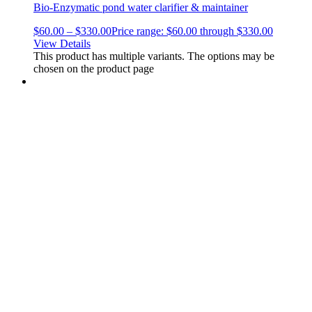
Bio-Enzymatic pond water clarifier & maintainer
$
60.00
–
$
330.00
Price range: $60.00 through $330.00
View Details
This product has multiple variants. The options may be
chosen on the product page