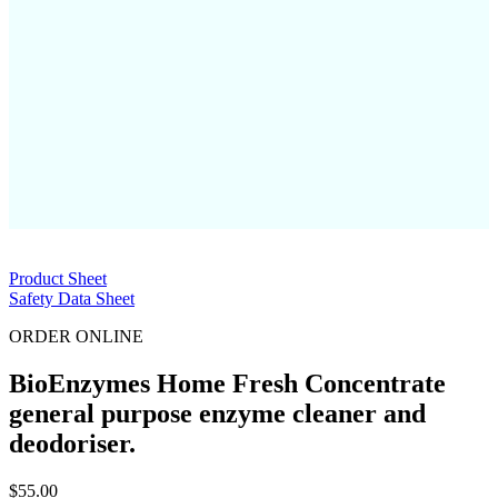
Product Sheet
Safety Data Sheet
ORDER ONLINE
BioEnzymes Home Fresh Concentrate
general purpose enzyme cleaner and
deodoriser.
$
55.00