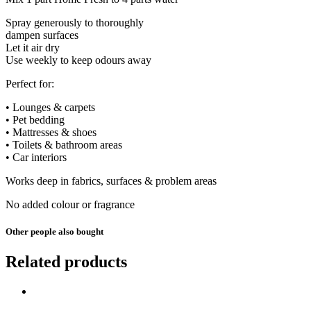
Spray generously to thoroughly
dampen surfaces
Let it air dry
Use weekly to keep odours away
Perfect for:
• Lounges & carpets
• Pet bedding
• Mattresses & shoes
• Toilets & bathroom areas
• Car interiors
Works deep in fabrics, surfaces & problem areas
No added colour or fragrance
Other people also bought
Related products