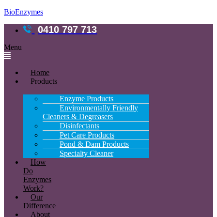
BioEnzymes
0410 797 713
Menu
Home
Products
Enzyme Products
Environmentally Friendly
Cleaners & Degreasers
Disinfectants
Pet Care Products
Pond & Dam Products
Specialty Cleaner
How
Do
Enzymes
Work?
Our
Difference
About