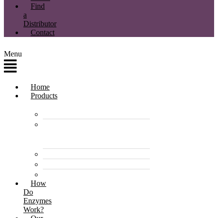
Find
a
Distributor
Contact
Menu
Home
Products
Enzyme Products
Environmentally
Friendly Cleaners &
Degreasers
Disinfectants
Pet Care Products
Pond & Dam Products
How
Do
Enzymes
Work?