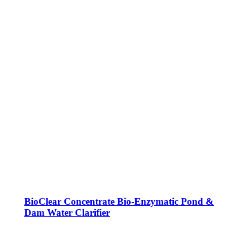
BioClear Concentrate Bio-Enzymatic Pond &
Dam Water Clarifier