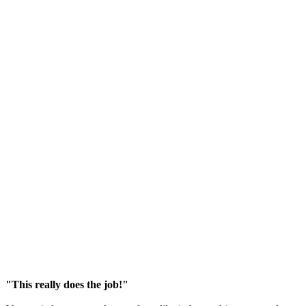
"This really does the job!"