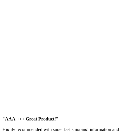
"AAA +++ Great Product!"
Highly recommended with super fast shipping, information and