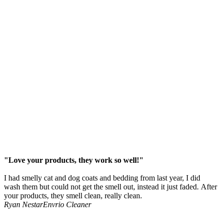
"Love your products, they work so well!"
I had smelly cat and dog coats and bedding from last year, I did
wash them but could not get the smell out, instead it just faded. After
your products, they smell clean, really clean.
Ryan Nestar
Envrio Cleaner